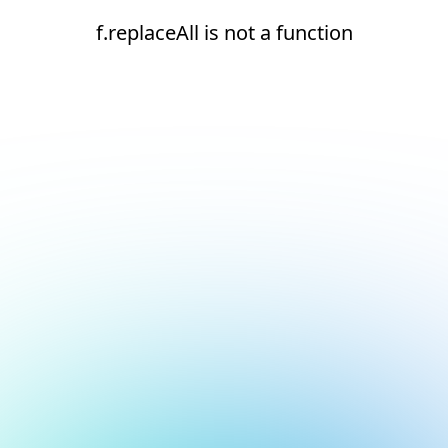
f.replaceAll is not a function