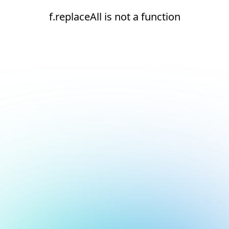
f.replaceAll is not a function