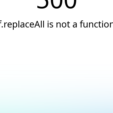
f.replaceAll is not a functio